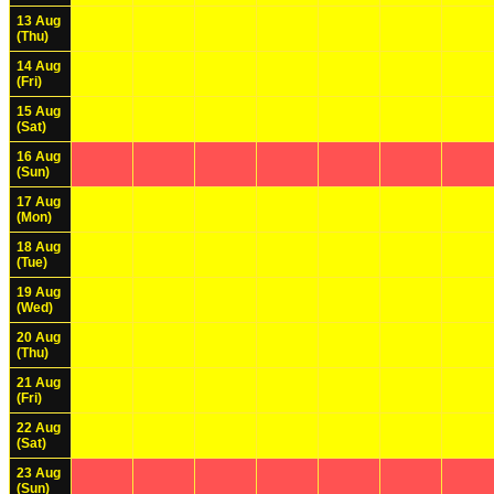
13 Aug
(Thu)
14 Aug
(Fri)
15 Aug
(Sat)
16 Aug
(Sun)
17 Aug
(Mon)
18 Aug
(Tue)
19 Aug
(Wed)
20 Aug
(Thu)
21 Aug
(Fri)
22 Aug
(Sat)
23 Aug
(Sun)