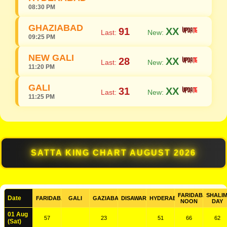
08:30 PM
GHAZIABAD
91
XX
Last:
New:
09:25 PM
NEW GALI
28
XX
Last:
New:
11:20 PM
GALI
31
XX
Last:
New:
11:25 PM
SATTA KING CHART AUGUST 2026
FARIDABAD
SHALI
Date
FARIDABAD
GALI
GAZIABAD
DISAWAR
HYDERABAD
NOON
DAY
01 Aug
57
23
51
66
62
(Sat)