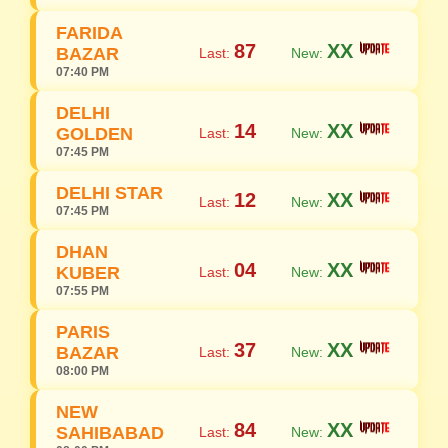
FARIDA
87
XX
BAZAR
Last:
New:
07:40 PM
DELHI
14
XX
GOLDEN
Last:
New:
07:45 PM
DELHI STAR
12
XX
Last:
New:
07:45 PM
DHAN
04
XX
KUBER
Last:
New:
07:55 PM
PARIS
37
XX
BAZAR
Last:
New:
08:00 PM
NEW
84
XX
SAHIBABAD
Last:
New: