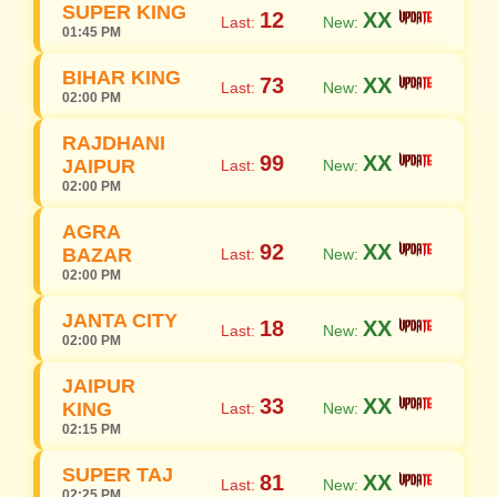
SUPER KING
12
XX
Last:
New:
01:45 PM
BIHAR KING
73
XX
Last:
New:
02:00 PM
RAJDHANI
99
XX
JAIPUR
Last:
New:
02:00 PM
AGRA
92
XX
BAZAR
Last:
New:
02:00 PM
JANTA CITY
18
XX
Last:
New:
02:00 PM
JAIPUR
33
XX
KING
Last:
New:
02:15 PM
SUPER TAJ
81
XX
Last:
New:
02:25 PM