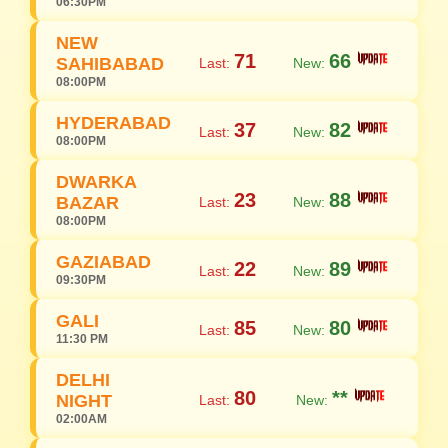
06:30PM
NEW
71
66
SAHIBABAD
Last:
New:
08:00PM
HYDERABAD
37
82
Last:
New:
08:00PM
DWARKA
23
88
BAZAR
Last:
New:
08:00PM
GAZIABAD
22
89
Last:
New:
09:30PM
GALI
85
80
Last:
New:
11:30 PM
DELHI
80
**
NIGHT
Last:
New:
02:00AM