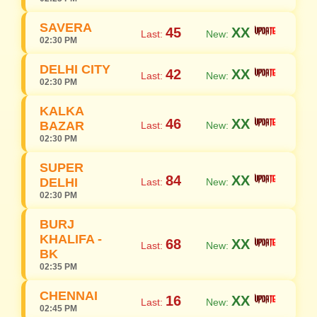
SAVERA
45
XX
Last:
New:
02:30 PM
DELHI CITY
42
XX
Last:
New:
02:30 PM
KALKA
46
XX
BAZAR
Last:
New:
02:30 PM
SUPER
84
XX
DELHI
Last:
New:
02:30 PM
BURJ
KHALIFA -
68
XX
Last:
New:
BK
02:35 PM
CHENNAI
16
XX
Last:
New:
02:45 PM