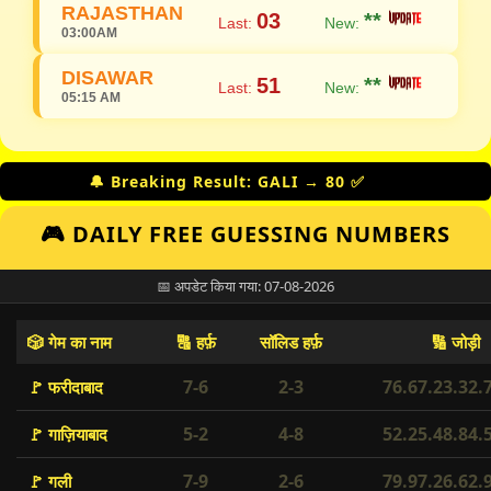
RAJASTHAN
03
**
Last:
New:
03:00AM
DISAWAR
51
**
Last:
New:
05:15 AM
🔔 Breaking Result: GALI → 80 ✅
🎮 DAILY FREE GUESSING NUMBERS
📅 अपडेट किया गया: 07-08-2026
🎲 गेम का नाम
🔠 हर्फ़
सॉलिड हर्फ़
🔢 जोड़ी
7-6
2-3
76.67.23.32.
🚩 फरीदाबाद
5-2
4-8
52.25.48.84.
🚩 गाज़ियाबाद
7-9
2-6
79.97.26.62.
🚩 गली