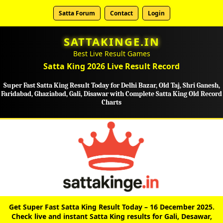
Satta Forum
Contact
Login
SATTAKINGE.IN
Best Live Result Games
Satta King 2026 Live Result Record
Super Fast Satta King Result Today for Delhi Bazar, Old Taj, Shri Ganesh,
Faridabad, Ghaziabad, Gali, Disawar with Complete Satta King Old Record
Charts
Get Super Fast Satta King Result Today – 16 December 2025.
Check live and instant Satta King results for Gali, Desawar,