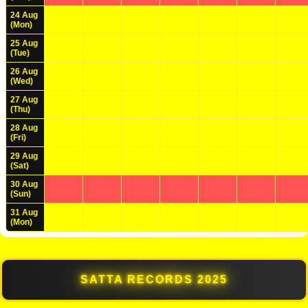
24 Aug
(Mon)
25 Aug
(Tue)
26 Aug
(Wed)
27 Aug
(Thu)
28 Aug
(Fri)
29 Aug
(Sat)
30 Aug
(Sun)
31 Aug
(Mon)
SATTA RECORDS 2025