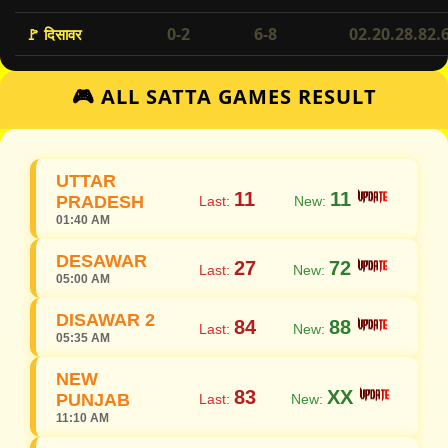
0-2
6-8
02.20.28.82.
🚩 दिसावर
🎮 ALL SATTA GAMES RESULT
UTTAR
11
11
PRADESH
Last:
New:
01:40 AM
DESAWAR
27
72
Last:
New:
05:00 AM
DISAWAR 2
84
88
Last:
New:
05:35 AM
NEW
83
XX
PUNJAB
Last:
New:
11:10 AM