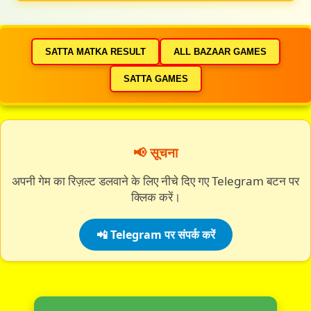
SATTA MATKA RESULT
ALL BAZAAR GAMES
SATTA GAMES
📢 सूचना
अपनी गेम का रिज़ल्ट डलवाने के लिए नीचे दिए गए Telegram बटन पर
क्लिक करें।
📲 Telegram पर संपर्क करें