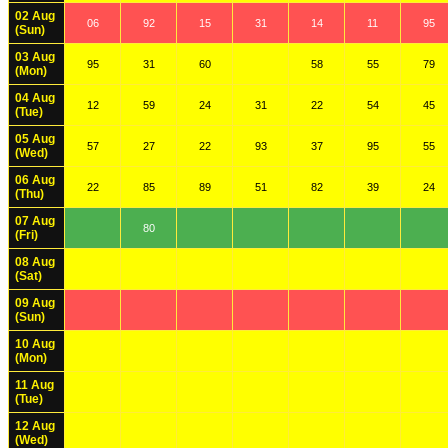
02 Aug
06
92
15
31
14
11
95
(Sun)
03 Aug
95
31
60
58
55
79
(Mon)
04 Aug
12
59
24
31
22
54
45
(Tue)
05 Aug
57
27
22
93
37
95
55
(Wed)
06 Aug
22
85
89
51
82
39
24
(Thu)
07 Aug
80
(Fri)
08 Aug
(Sat)
09 Aug
(Sun)
10 Aug
(Mon)
11 Aug
(Tue)
12 Aug
(Wed)