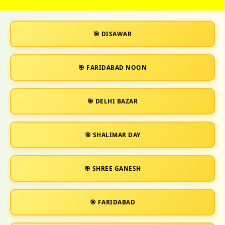
🎯 DISAWAR
🎯 FARIDABAD NOON
🎯 DELHI BAZAR
🎯 SHALIMAR DAY
🎯 SHREE GANESH
🎯 FARIDABAD