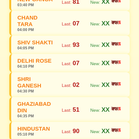
81
XX
Last:
New:
03:40 PM
CHAND
07
XX
TARA
Last:
New:
04:00 PM
SHIV SHAKTI
93
XX
Last:
New:
04:05 PM
DELHI ROSE
07
XX
Last:
New:
04:10 PM
SHRI
02
XX
GANESH
Last:
New:
04:30 PM
GHAZIABAD
51
XX
DIN
Last:
New:
04:35 PM
HINDUSTAN
90
XX
Last:
New:
05:10 PM