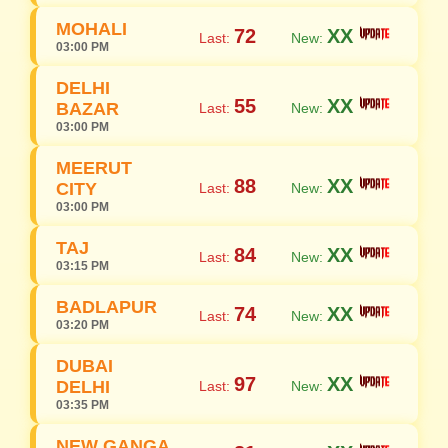
MOHALI
72
XX
Last:
New:
03:00 PM
DELHI
55
XX
BAZAR
Last:
New:
03:00 PM
MEERUT
88
XX
CITY
Last:
New:
03:00 PM
TAJ
84
XX
Last:
New:
03:15 PM
BADLAPUR
74
XX
Last:
New:
03:20 PM
DUBAI
97
XX
DELHI
Last:
New:
03:35 PM
NEW GANGA