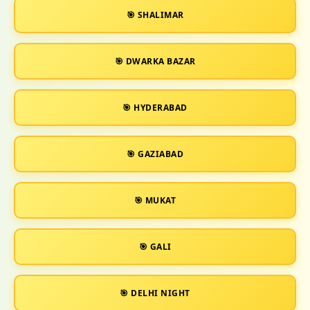
🎯 SHALIMAR
🎯 DWARKA BAZAR
🎯 HYDERABAD
🎯 GAZIABAD
🎯 MUKAT
🎯 GALI
🎯 DELHI NIGHT