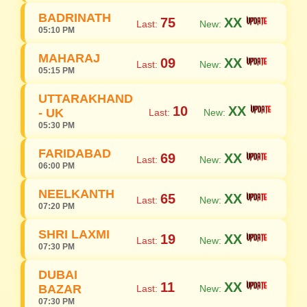
BADRINATH
75
XX
Last:
New:
05:10 PM
MAHARAJ
09
XX
Last:
New:
05:15 PM
UTTARAKHAND
10
XX
- UK
Last:
New:
05:30 PM
FARIDABAD
69
XX
Last:
New:
06:00 PM
NEELKANTH
65
XX
Last:
New:
07:20 PM
SHRI LAXMI
19
XX
Last:
New:
07:30 PM
DUBAI
11
XX
BAZAR
Last:
New:
07:30 PM