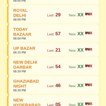
08:00 PM
ROYAL
29
XX
DELHI
Last:
New:
08:00 PM
TODAY
57
XX
BAZAAR
Last:
New:
08:00 PM
UP BAZAR
21
XX
Last:
New:
08:15 PM
NEW DELHI
54
XX
DARBAR
Last:
New:
08:30 PM
GHAZIABAD
46
XX
NIGHT
Last:
New:
08:30 PM
NEW
05
XX
HYDERABAD
Last:
New: