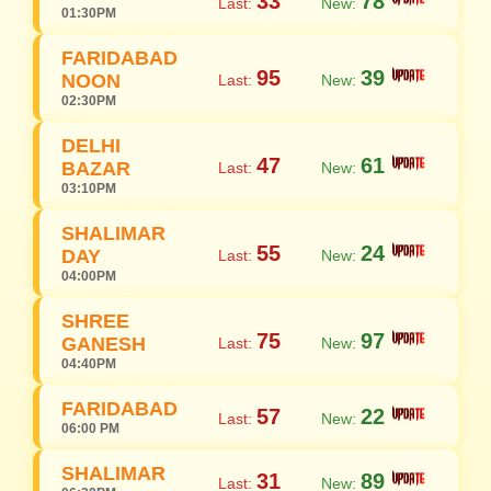
33
78
Last:
New:
01:30PM
FARIDABAD
95
39
NOON
Last:
New:
02:30PM
DELHI
47
61
BAZAR
Last:
New:
03:10PM
SHALIMAR
55
24
DAY
Last:
New:
04:00PM
SHREE
75
97
GANESH
Last:
New:
04:40PM
FARIDABAD
57
22
Last:
New:
06:00 PM
SHALIMAR
31
89
Last:
New: