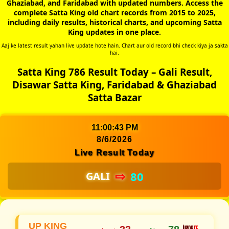
Ghaziabad, and Faridabad with updated numbers. Access the
complete Satta King old chart records from 2015 to 2025,
including daily results, historical charts, and upcoming Satta
King updates in one place.
Aaj ke latest result yahan live update hote hain. Chart aur old record bhi check kiya ja sakta
hai.
Satta King 786 Result Today – Gali Result,
Disawar Satta King, Faridabad & Ghaziabad
Satta Bazar
11:00:44 PM
8/6/2026
Live Result Today
⇨
80
GALI
UP KING