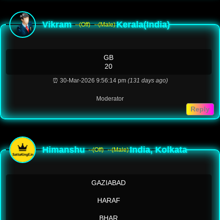
Vikram
Kerala(India)
--(Off)
--(Male)
GB
20
⏰ 30-Mar-2026 9:56:14 pm
(131 days ago)
Moderator
Reply
Himanshu
India, Kolkata
--(Off)
--(Male)
GAZIABAD
HARAF
BHAR