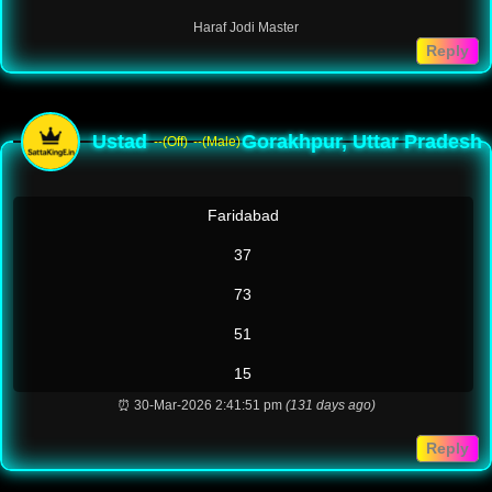
Haraf Jodi Master
Reply
Ustad
Gorakhpur, Uttar Pradesh
--(Off)
--(Male)
Faridabad
37
73
51
15
⏰ 30-Mar-2026 2:41:51 pm
(131 days ago)
Reply