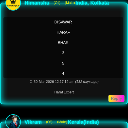
Himanshu
India, Kolkata
--(Off)
--(Male)
DISAWAR
HARAF
BHAR
3
5
4
⏰ 30-Mar-2026 12:17:12 am
(132 days ago)
Haraf Expert
Reply
Vikram
Kerala(India)
--(Off)
--(Male)