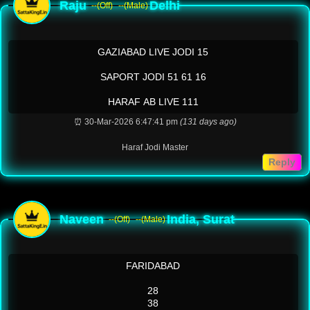
Raju
Delhi
--(Off)
--(Male)
GAZIABAD LIVE JODI 15
SAPORT JODI 51 61 16
HARAF AB LIVE 111
⏰ 30-Mar-2026 6:47:41 pm
(131 days ago)
Haraf Jodi Master
Reply
Naveen
India, Surat
--(Off)
--(Male)
FARIDABAD
28
38