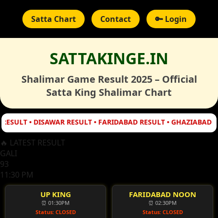
Satta Chart
Contact
🔑 Login
SATTAKINGE.IN
Shalimar Game Result 2025 – Official
Satta King Shalimar Chart
T • DISAWAR RESULT • FARIDABAD RESULT • GHAZIABAD RESULT
🔥 LATEST RESULT
GALI
93
11:30 PM
UP KING
FARIDABAD NOON
⏰ 01:30PM
⏰ 02:30PM
Status: CLOSED
Status: CLOSED