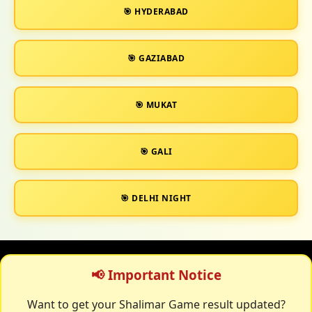
🎯 HYDERABAD
🎯 GAZIABAD
🎯 MUKAT
🎯 GALI
🎯 DELHI NIGHT
📢 Important Notice
Want to get your Shalimar Game result updated?