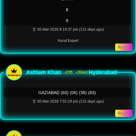
8
9
⏰ 30-Mar-2026 8:19:37 pm
(131 days ago)
Haraf Expert
Reply
Ashlam Khan
Hyderabad
--(Off)
--(Male)
GAZIABAD (60) (06) (38) (83)
⏰ 30-Mar-2026 7:02:29 pm
(131 days ago)
Reply