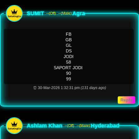
SUMIT
Agra
--(Off)
--(Male)
FB
GB
GL
DS
JODI
58
SAPORT JODI
90
99
⏰ 30-Mar-2026 1:32:31 pm
(131 days ago)
Reply
Ashlam Khan
Hyderabad
--(Off)
--(Male)