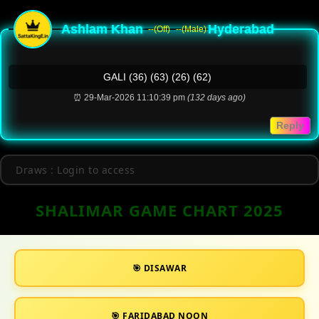
Ashlam Khan
Hyderabad
--(Off)
--(Male)
GALI (36) (63) (26) (62)
⏰ 29-Mar-2026 11:10:39 pm
(132 days ago)
Reply
Draws : Login to access
SHALIMAR GAME CHART 2025
🎯 DISAWAR
🎯 FARIDABAD NOON