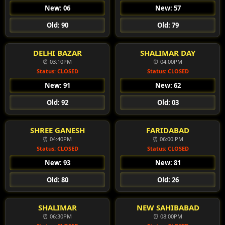
New: 06
New: 57
Old: 90
Old: 79
DELHI BAZAR
SHALIMAR DAY
⏰ 03:10PM
⏰ 04:00PM
Status: CLOSED
Status: CLOSED
New: 91
New: 62
Old: 92
Old: 03
SHREE GANESH
FARIDABAD
⏰ 04:40PM
⏰ 06:00 PM
Status: CLOSED
Status: CLOSED
New: 93
New: 81
Old: 80
Old: 26
SHALIMAR
NEW SAHIBABAD
⏰ 06:30PM
⏰ 08:00PM