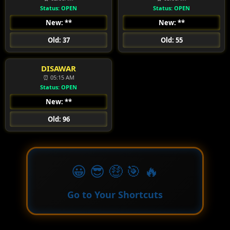
Status: OPEN
Status: OPEN
New: **
New: **
Old: 37
Old: 55
DISAWAR
⏰ 05:15 AM
Status: OPEN
New: **
Old: 96
😀 😎 🤑 🎯 🔥
Go to Your Shortcuts