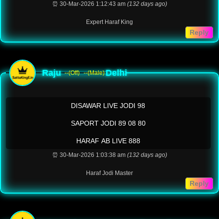
⏰ 30-Mar-2026 1:12:43 am
(132 days ago)
Expert Haraf King
Reply
Raju
Delhi
--(Off)
--(Male)
DISAWAR LIVE JODI 98
SAPORT JODI 89 08 80
HARAF AB LIVE 888
⏰ 30-Mar-2026 1:03:38 am
(132 days ago)
Haraf Jodi Master
Reply