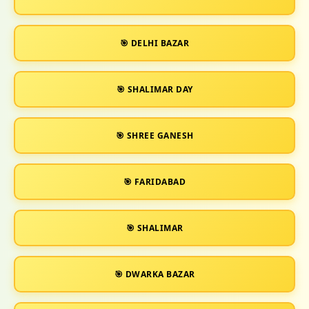
🎯 DELHI BAZAR
🎯 SHALIMAR DAY
🎯 SHREE GANESH
🎯 FARIDABAD
🎯 SHALIMAR
🎯 DWARKA BAZAR