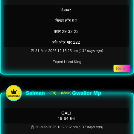
दिसावर
सिंगल शॉट 92
कवर 29 32 23
हर्फ अंदर भार 222
⏰ 31-Mar-2026 12:15:25 am
(131 days ago)
Expert Haraf King
Reply
Salman
Gwalior Mp
--(Off)
--(Male)
GALI
46-64-66
⏰ 30-Mar-2026 10:28:32 pm
(131 days ago)