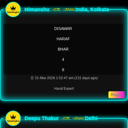
Himanshu
India, Kolkata
--(Off)
--(Male)
DISAWAR
HARAF
BHAR
4
8
⏰ 31-Mar-2026 1:52:47 am
(131 days ago)
Haraf Expert
Reply
Deepu Thakur
Delhi
--(Off)
--(Male)