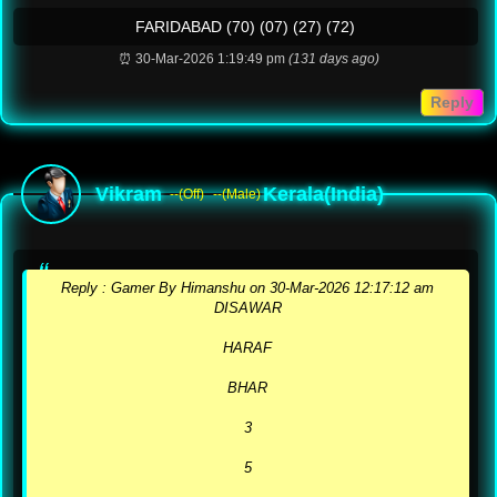
FARIDABAD (70) (07) (27) (72)
⏰ 30-Mar-2026 1:19:49 pm
(131 days ago)
Reply
Vikram
Kerala(India)
--(Off)
--(Male)
Reply :️ Gamer By Himanshu on 30-Mar-2026 12:17:12 am
DISAWAR
HARAF
BHAR
3
5