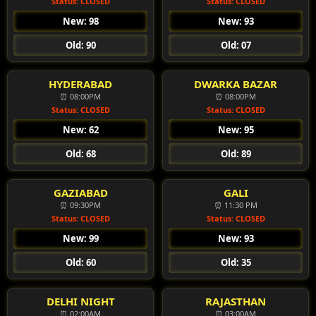
Status: CLOSED
Status: CLOSED
New: 98
New: 93
Old: 90
Old: 07
HYDERABAD
DWARKA BAZAR
⏰ 08:00PM
⏰ 08:00PM
Status: CLOSED
Status: CLOSED
New: 62
New: 95
Old: 68
Old: 89
GAZIABAD
GALI
⏰ 09:30PM
⏰ 11:30 PM
Status: CLOSED
Status: CLOSED
New: 99
New: 93
Old: 60
Old: 35
DELHI NIGHT
RAJASTHAN
⏰ 02:00AM
⏰ 03:00AM