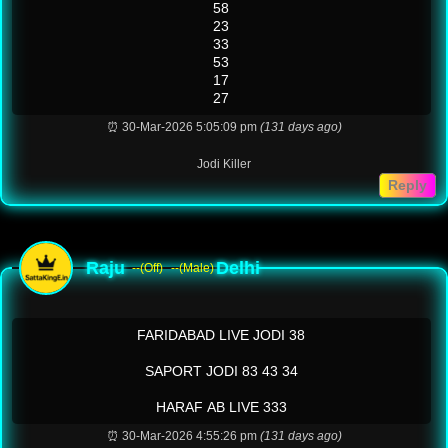
58
23
33
53
17
27
⏰ 30-Mar-2026 5:05:09 pm
(131 days ago)
Jodi Killer
Reply
Raju
Delhi
--(Off)
--(Male)
FARIDABAD LIVE JODI 38
SAPORT JODI 83 43 34
HARAF AB LIVE 333
⏰ 30-Mar-2026 4:55:26 pm
(131 days ago)