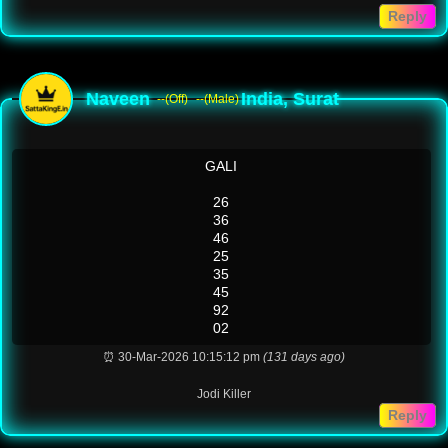
Reply
Naveen
India, Surat
--(Off)
--(Male)
GALI
26
36
46
25
35
45
92
02
⏰ 30-Mar-2026 10:15:12 pm
(131 days ago)
Jodi Killer
Reply