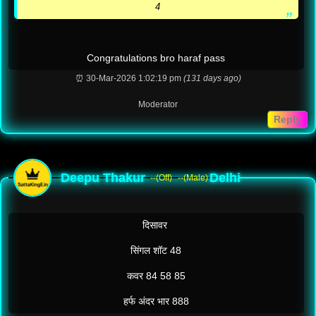
4
Congratulations bro haraf pass
⏰ 30-Mar-2026 1:02:19 pm
(131 days ago)
Moderator
Reply
Deepu Thakur
Delhi
--(Off)
--(Male)
दिसावर
सिंगल शॉट 48
कवर 84 58 85
हर्फ अंदर भार 888