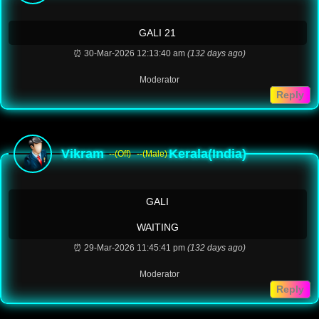
GALI 21
⏰ 30-Mar-2026 12:13:40 am
(132 days ago)
Moderator
Reply
Vikram
Kerala(India)
--(Off)
--(Male)
GALI
WAITING
⏰ 29-Mar-2026 11:45:41 pm
(132 days ago)
Moderator
Reply