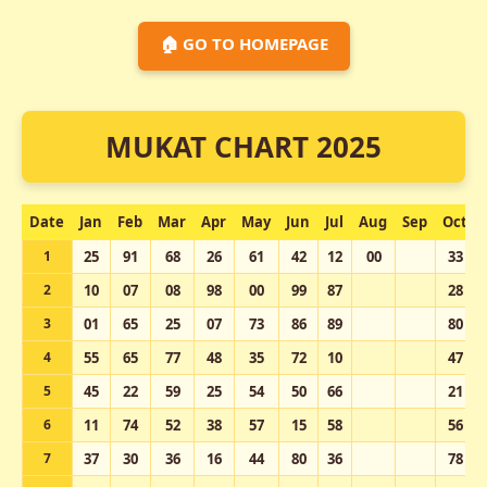
🏠 GO TO HOMEPAGE
MUKAT CHART 2025
Date
Jan
Feb
Mar
Apr
May
Jun
Jul
Aug
Sep
Oct
1
25
91
68
26
61
42
12
00
33
2
10
07
08
98
00
99
87
28
3
01
65
25
07
73
86
89
80
4
55
65
77
48
35
72
10
47
5
45
22
59
25
54
50
66
21
6
11
74
52
38
57
15
58
56
7
37
30
36
16
44
80
36
78