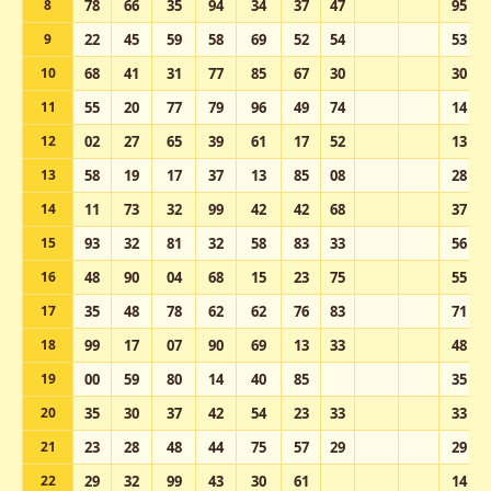
8
78
66
35
94
34
37
47
95
9
22
45
59
58
69
52
54
53
10
68
41
31
77
85
67
30
30
11
55
20
77
79
96
49
74
14
12
02
27
65
39
61
17
52
13
13
58
19
17
37
13
85
08
28
14
11
73
32
99
42
42
68
37
15
93
32
81
32
58
83
33
56
16
48
90
04
68
15
23
75
55
17
35
48
78
62
62
76
83
71
18
99
17
07
90
69
13
33
48
19
00
59
80
14
40
85
35
20
35
30
37
42
54
23
33
33
21
23
28
48
44
75
57
29
29
22
29
32
99
43
30
61
14