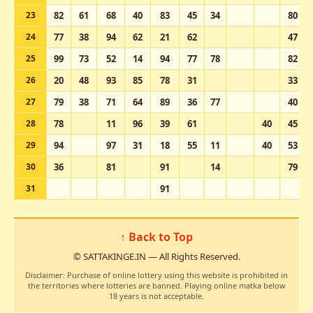
23
82
61
68
40
83
45
34
80
24
77
38
94
62
21
62
47
25
99
73
52
14
94
77
78
82
26
20
48
93
85
78
31
33
27
79
38
71
64
89
36
77
40
28
78
11
96
39
61
40
45
29
94
97
31
18
55
11
40
53
30
36
81
91
14
79
31
91
↑ Back to Top
© SATTAKINGE.IN — All Rights Reserved.
Disclaimer: Purchase of online lottery using this website is prohibited in
the territories where lotteries are banned. Playing online matka below
18 years is not acceptable.