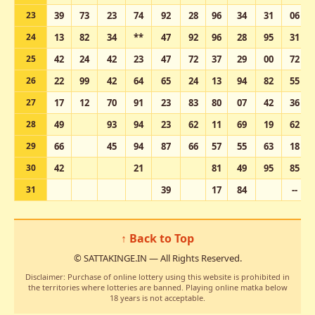
23
39
73
23
74
92
28
96
34
31
06
24
13
82
34
**
47
92
96
28
95
31
25
42
24
42
23
47
72
37
29
00
72
26
22
99
42
64
65
24
13
94
82
55
27
17
12
70
91
23
83
80
07
42
36
28
49
93
94
23
62
11
69
19
62
29
66
45
94
87
66
57
55
63
18
30
42
21
81
49
95
85
31
39
17
84
--
↑ Back to Top
© SATTAKINGE.IN — All Rights Reserved.
Disclaimer: Purchase of online lottery using this website is prohibited in
the territories where lotteries are banned. Playing online matka below
18 years is not acceptable.