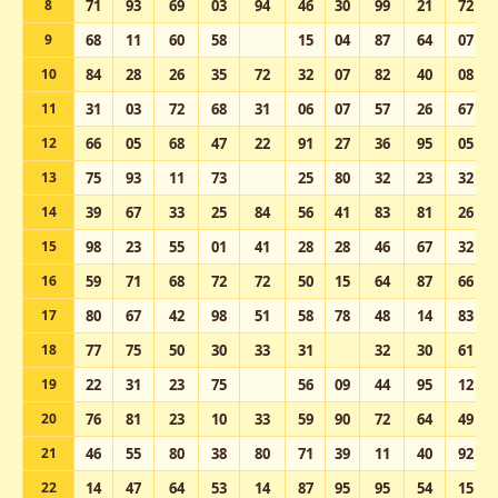
8
71
93
69
03
94
46
30
99
21
72
9
68
11
60
58
15
04
87
64
07
10
84
28
26
35
72
32
07
82
40
08
11
31
03
72
68
31
06
07
57
26
67
12
66
05
68
47
22
91
27
36
95
05
13
75
93
11
73
25
80
32
23
32
14
39
67
33
25
84
56
41
83
81
26
15
98
23
55
01
41
28
28
46
67
32
16
59
71
68
72
72
50
15
64
87
66
17
80
67
42
98
51
58
78
48
14
83
18
77
75
50
30
33
31
32
30
61
19
22
31
23
75
56
09
44
95
12
20
76
81
23
10
33
59
90
72
64
49
21
46
55
80
38
80
71
39
11
40
92
22
14
47
64
53
14
87
95
95
54
15