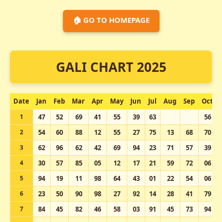
🏠 GO TO HOMEPAGE
GALI CHART 2025
Date
Jan
Feb
Mar
Apr
May
Jun
Jul
Aug
Sep
Oct
1
47
52
69
41
55
39
63
56
2
54
60
88
12
55
27
75
13
68
70
3
62
96
62
42
69
94
23
71
57
39
4
30
57
85
05
12
17
21
59
72
06
5
94
19
11
98
64
43
01
22
54
06
6
23
50
90
98
27
92
14
28
41
79
7
84
45
82
46
58
03
91
45
73
94