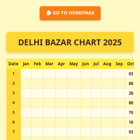
🏠 GO TO HOMEPAGE
DELHI BAZAR CHART 2025
Date
Jan
Feb
Mar
Apr
May
Jun
Jul
Aug
Sep
Oct
1
03
2
68
3
28
4
80
5
70
6
16
7
03