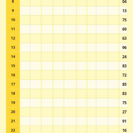
8
04
9
13
10
75
11
69
12
63
13
96
14
24
15
83
16
72
17
85
18
83
19
75
20
27
21
91
22
16