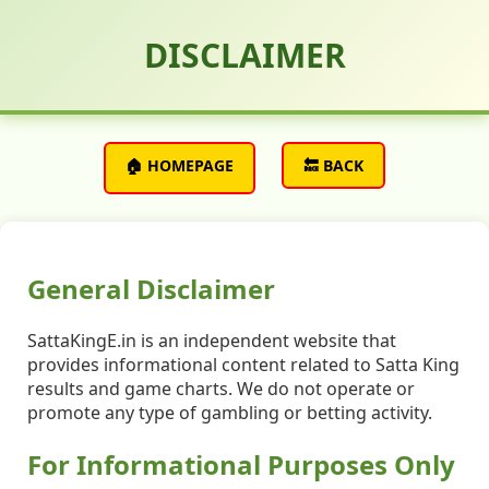
DISCLAIMER
🏠 HOMEPAGE
🔙 BACK
General Disclaimer
SattaKingE.in is an independent website that
provides informational content related to Satta King
results and game charts. We do not operate or
promote any type of gambling or betting activity.
For Informational Purposes Only