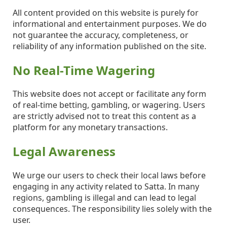
All content provided on this website is purely for
informational and entertainment purposes. We do
not guarantee the accuracy, completeness, or
reliability of any information published on the site.
No Real-Time Wagering
This website does not accept or facilitate any form
of real-time betting, gambling, or wagering. Users
are strictly advised not to treat this content as a
platform for any monetary transactions.
Legal Awareness
We urge our users to check their local laws before
engaging in any activity related to Satta. In many
regions, gambling is illegal and can lead to legal
consequences. The responsibility lies solely with the
user.