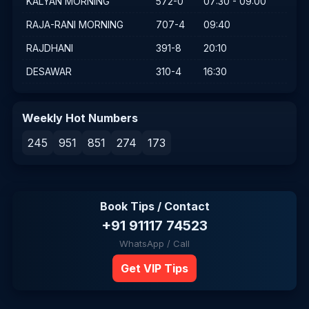
KALYAN MORNING
572-0
07:30 - 09:00
RAJA-RANI MORNING
707-4
09:40
RAJDHANI
391-8
20:10
DESAWAR
310-4
16:30
Weekly Hot Numbers
245
951
851
274
173
Book Tips / Contact
+91 91117 74523
WhatsApp / Call
Get VIP Tips