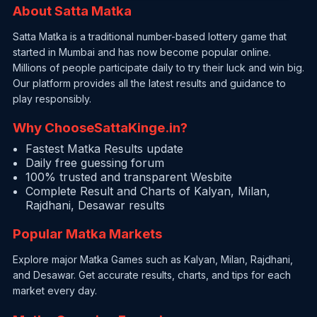
About Satta Matka
Satta Matka is a traditional number-based lottery game that
started in Mumbai and has now become popular online.
Millions of people participate daily to try their luck and win big.
Our platform provides all the latest results and guidance to
play responsibly.
Why ChooseSattaKinge.in?
Fastest Matka Results update
Daily free guessing forum
100% trusted and transparent Wesbite
Complete Result and Charts of Kalyan, Milan,
Rajdhani, Desawar results
Popular Matka Markets
Explore major Matka Games such as Kalyan, Milan, Rajdhani,
and Desawar. Get accurate results, charts, and tips for each
market every day.