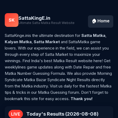
SattaKingE.in
SK
🏠 Home
Ultimate Satta Matka Result Website
SattaKinge.inis the ultimate destination for
Satta Matka
,
Kalyan Matka
,
Satta Market
and SattaMatka game
lovers. With our experience in the field, we can assist you
through every step of Satta Market to maximize your
winnings. Find India's best Matka Result website here! Get
weeklylines game updates along with Date Repair and free
Matka Number Guessing Formula. We also provide Morning
Syndicate Matka Bazar Syndicate Night Results directly
from the Matka industry. Visit us daily for the fastest Matka
tips & tricks in our Matka Guessing forum. Don't forget to
bookmark this site for easy access.
Thank you!
Today's Results (2026-08-08)
LIVE