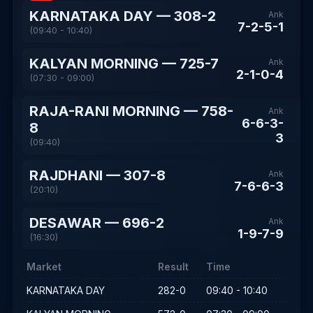
KARNATAKA DAY — 308-2
Ank
7-2-5-1
(09:40 - 10:40)
KALYAN MORNING — 725-7
Ank
2-1-0-4
(07:30 - 09:00)
RAJA-RANI MORNING — 758-
Ank
6-6-3-
8
3
(09:40)
RAJDHANI — 307-8
Ank
7-6-6-3
(20:10)
DESAWAR — 696-2
Ank
1-9-7-9
(16:30)
Market
Result
Time
KARNATAKA DAY
282-0
09:40 - 10:40